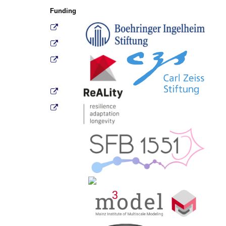
Funding