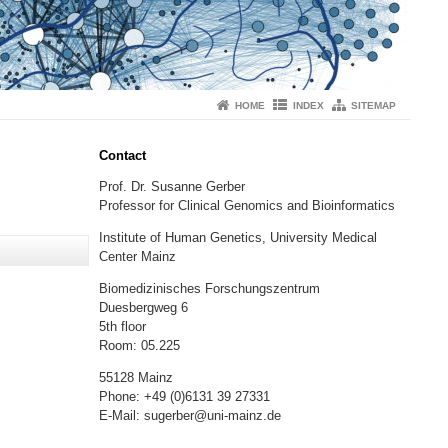
HOME
INDEX
SITEMAP
Contact
Prof. Dr. Susanne Gerber
Professor for Clinical Genomics and Bioinformatics
Institute of Human Genetics, University Medical
o Welt!
Center Mainz
Biomedizinisches Forschungszentrum
Duesbergweg 6
5th floor
Room: 05.225
55128 Mainz
Phone: +49 (0)6131 39 27331
E-Mail: sugerber@uni-mainz.de