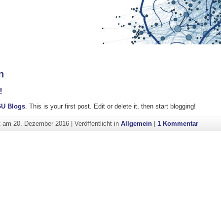
n
!
U Blogs
. This is your first post. Edit or delete it, then start blogging!
zu Hall
ht am
20. Dezember 2016
|
Veröffentlicht in
Allgemein
|
1 Kommentar