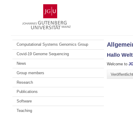
Zum
Johannes
Inhalt
Gutenberg-
springen
Universität
Mainz
Allgemei
Computational Systems Genomics Group
Covid-19 Genome Sequencing
Hallo Welt
News
Welcome to
JG
Group members
Veröffentlic
Research
Publications
Software
Teaching